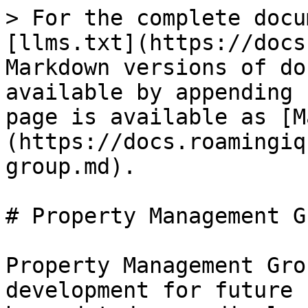
> For the complete docu
[llms.txt](https://docs
Markdown versions of do
available by appending 
page is available as [M
(https://docs.roamingiq
group.md).

# Property Management Gr
Property Management Gro
development for future 