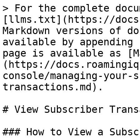
> For the complete docu
[llms.txt](https://docs
Markdown versions of do
available by appending 
page is available as [M
(https://docs.roamingiq
console/managing-your-s
transactions.md).

# View Subscriber Trans
### How to View a Subsc