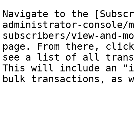
Navigate to the [Subscr
administrator-console/m
subscribers/view-and-mo
page. From there, click
see a list of all trans
This will include an "i