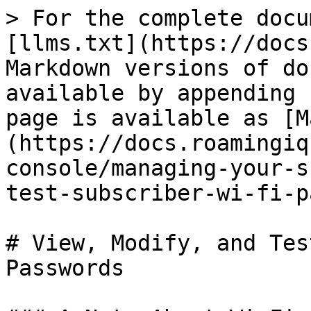
> For the complete docu
[llms.txt](https://docs
Markdown versions of do
available by appending 
page is available as [M
(https://docs.roamingiq
console/managing-your-s
test-subscriber-wi-fi-p
# View, Modify, and Tes
Passwords
