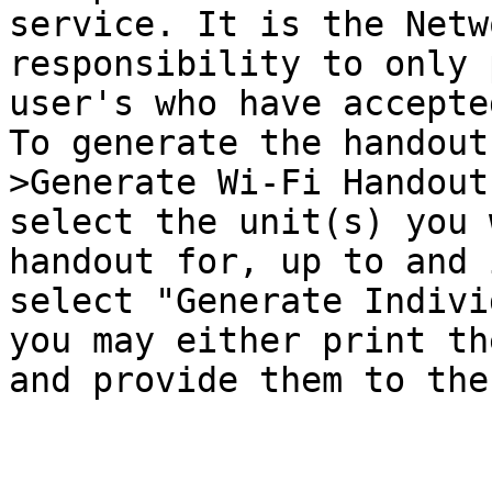
service. It is the Netw
responsibility to only 
user's who have accepte
To generate the handout
>Generate Wi-Fi Handout
select the unit(s) you 
handout for, up to and 
select "Generate Indivi
you may either print th