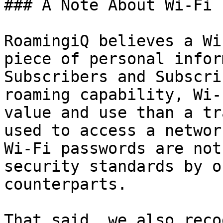
### A Note About Wi-Fi 
RoamingiQ believes a Wi
piece of personal infor
Subscribers and Subscri
roaming capability, Wi-
value and use than a tr
used to access a networ
Wi-Fi passwords are not
security standards by o
counterparts.

That said, we also reco