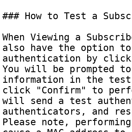
### How to Test a Subsc
When Viewing a Subscrib
also have the option to
authentication by click
You will be prompted to
information in the test
click "Confirm" to perf
will send a test authen
authenticators, and res
Please note, performing