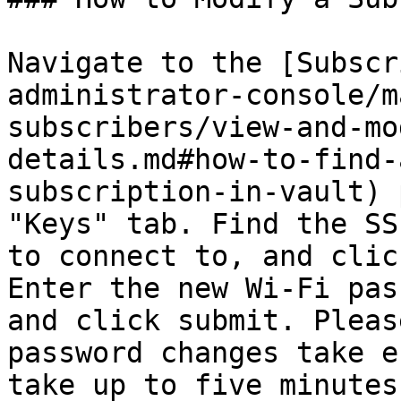
Navigate to the [Subscr
administrator-console/m
subscribers/view-and-mo
details.md#how-to-find-
subscription-in-vault) 
"Keys" tab. Find the SS
to connect to, and clic
Enter the new Wi-Fi pas
and click submit. Pleas
password changes take e
take up to five minutes