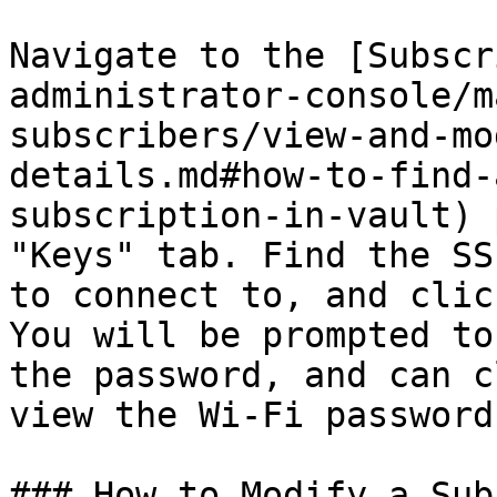
Navigate to the [Subscr
administrator-console/m
subscribers/view-and-mo
details.md#how-to-find-
subscription-in-vault) 
"Keys" tab. Find the SS
to connect to, and clic
You will be prompted to
the password, and can c
view the Wi-Fi password.
### How to Modify a Sub