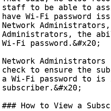
staff to be able to ass
have Wi-Fi password iss
Network Administrators,
Administrators, the abi
Wi-Fi password.&#x20;

Network Administrators 
check to ensure the sub
a Wi-Fi password to is 
subscriber.&#x20;

### How to View a Subsc