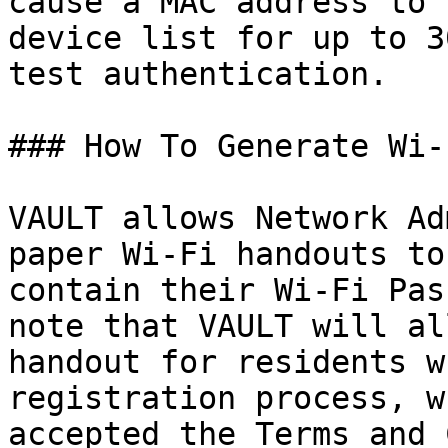
cause a MAC address to 
device list for up to 3
test authentication.

### How To Generate Wi-
VAULT allows Network Ad
paper Wi-Fi handouts to
contain their Wi-Fi Pas
note that VAULT will al
handout for residents w
registration process, w
accepted the Terms and 