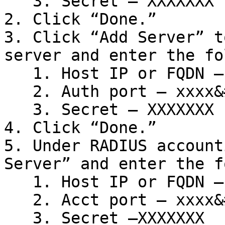
   3. Secret – XXXXXXX

2. Click “Done.”

3. Click “Add Server” t
server and enter the fo
   1. Host IP or FQDN – xx.xx.xx.x

   2. Auth port – xxxx&#x20;

   3. Secret – XXXXXXX

4. Click “Done.”

5. Under RADIUS account
Server” and enter the f
   1. Host IP or FQDN – xx.xx.xx.x

   2. Acct port – xxxx&#x20;

   3. Secret –XXXXXXX
