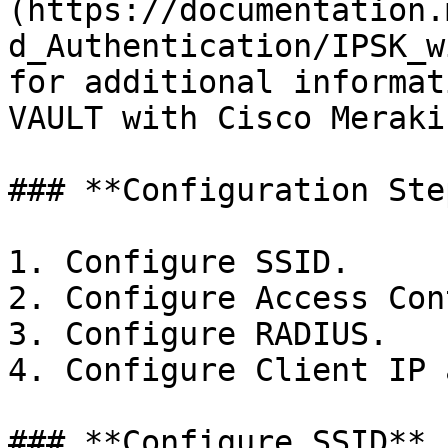
(https://documentation.
d_Authentication/IPSK_w
for additional informat
VAULT with Cisco Meraki.
### **Configuration Ste
1. Configure SSID.

2. Configure Access Con
3. Configure RADIUS.

4. Configure Client IP 
### **Configure SSID**
