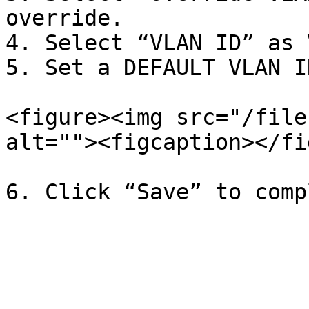
override.

4. Select “VLAN ID” as 
5. Set a DEFAULT VLAN I
<figure><img src="/file
alt=""><figcaption></fi