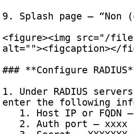
9. Splash page – “Non (
<figure><img src="/file
alt=""><figcaption></fi
### **Configure RADIUS**
1. Under RADIUS servers
enter the following inf
   1. Host IP or FQDN – xx.xx.xx.x&#x20;

   2. Auth port – xxxx
