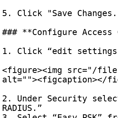
5. Click "Save Changes."
### **Configure Access 
1. Click “edit settings
<figure><img src="/file
alt=""><figcaption></fi
2. Under Security selec
RADIUS.”

3. Select “Easy PSK” fr