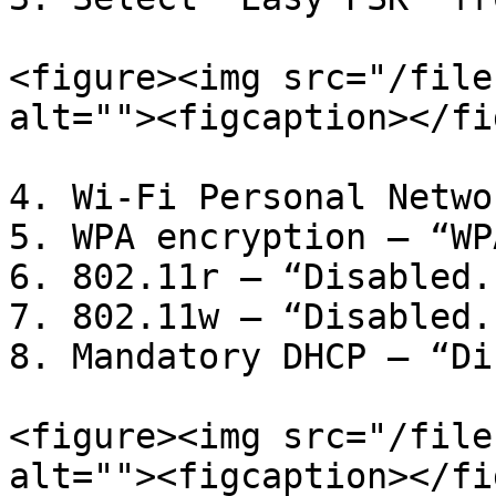
<figure><img src="/file
alt=""><figcaption></fi
4. Wi-Fi Personal Netwo
5. WPA encryption – “WP
6. 802.11r – “Disabled.”
7. 802.11w – “Disabled.”
8. Mandatory DHCP – “Di
<figure><img src="/file
alt=""><figcaption></fi