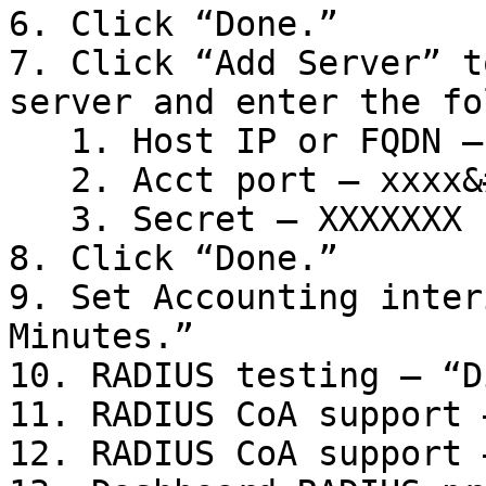
6. Click “Done.”

7. Click “Add Server” t
server and enter the fo
   1. Host IP or FQDN – xx.xx.xx.x

   2. Acct port – xxxx&#x20;

   3. Secret – XXXXXXX

8. Click “Done.”

9. Set Accounting inter
Minutes.”

10. RADIUS testing – “D
11. RADIUS CoA support 
12. RADIUS CoA support 