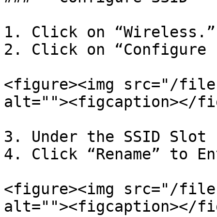
1. Click on “Wireless.”

2. Click on “Configure 
<figure><img src="/file
alt=""><figcaption></fi
3. Under the SSID Slot 
4. Click “Rename” to En
<figure><img src="/file
alt=""><figcaption></fi