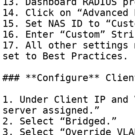
13. Dashboard RADIUS pr
14. Click on “Advanced 
15. Set NAS ID to “Custo
16. Enter “Custom” Stri
17. All other settings 
set to Best Practices.

### **Configure** Clien
1. Under Client IP and 
server assigned.”

2. Select “Bridged.”

3. Select “Override VLA