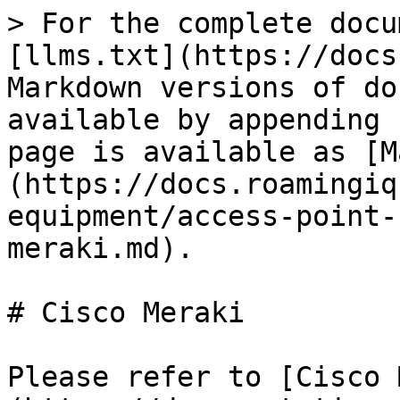
> For the complete docu
[llms.txt](https://docs
Markdown versions of do
available by appending 
page is available as [M
(https://docs.roamingiq
equipment/access-point-
meraki.md).

# Cisco Meraki

Please refer to [Cisco 