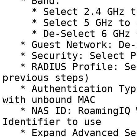
   * Band:

     * Select 2.4 GHz to enable 2.4 GHz

     * Select 5 GHz to enable 5 GHz

     * De-Select 6 GHz to DISABLE 6 GHz

   * Guest Network: De-Select to DISABLE

   * Security: Select PPSK with RADIUS

   * RADIUS Profile: Select VAULT (created in 
previous steps)

   * Authentication Type: Select Generic Radius 
with unbound MAC

   * NAS ID: RoamingIQ Will Provide the NAS-
Identifier to use

   * Expand Advanced Settings
