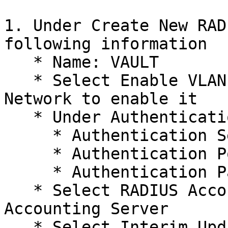
1. Under Create New RAD
following information

   * Name: VAULT

   * Select Enable VLAN Assignment for Wireless 
Network to enable it

   * Under Authentication Server 1

     * Authentication Server IP/URL: xx.xx.xx.x

     * Authentication Port: xxxx

     * Authentication Password: XXXXXXX

   * Select RADIUS Accounting: To enable 
Accounting Server

   * Select Interim Update: To enable Interim 