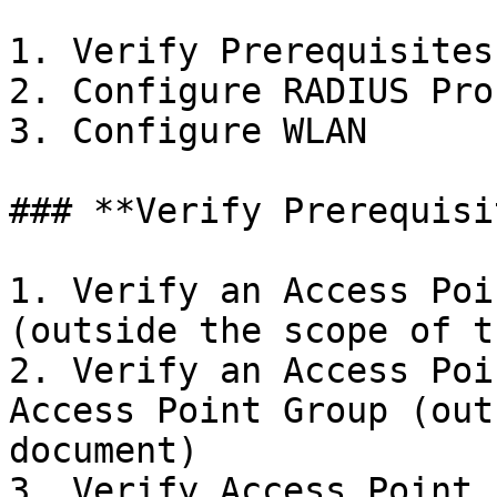
1. Verify Prerequisites

2. Configure RADIUS Prof
3. Configure WLAN

### **Verify Prerequisi
1. Verify an Access Poi
(outside the scope of t
2. Verify an Access Poi
Access Point Group (out
document)

3. Verify Access Point 