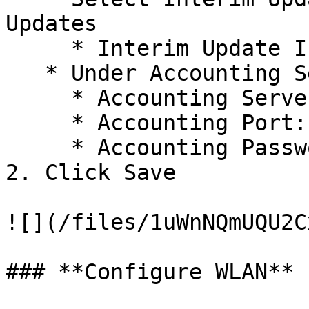
Updates

     * Interim Update Interval: 1800 Seconds

   * Under Accounting Server 1

     * Accounting Server IP/URL: xx.xx.xx.x

     * Accounting Port: xxxx

     * Accounting Password: XXXXXXX

2. Click Save

![](/files/1uWnNQmUQU2C
### **Configure WLAN**
