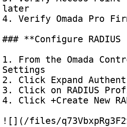
later

4. Verify Omada Pro Fir
### **Configure RADIUS 
1. From the Omada Contr
Settings

2. Click Expand Authent
3. Click on RADIUS Profi
4. Click +Create New RA
![](/files/q73VbxpRg3F2