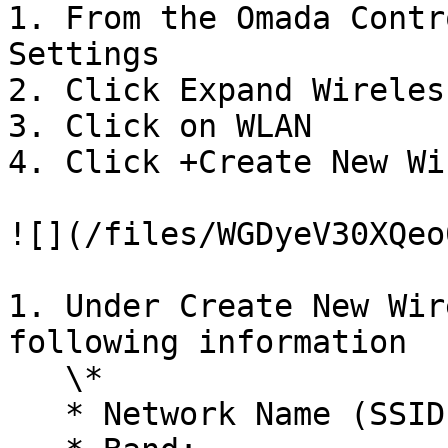
1. From the Omada Contr
Settings

2. Click Expand Wireles
3. Click on WLAN

4. Click +Create New Wi
![](/files/WGDyeV30XQeo
1. Under Create New Wir
following information

   \*

   * Network Name (SSID): VAULT
