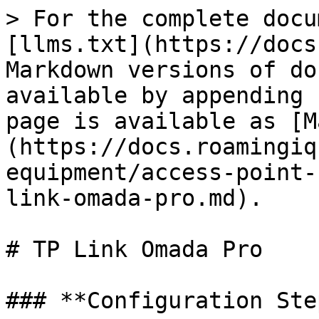
> For the complete docu
[llms.txt](https://docs
Markdown versions of do
available by appending 
page is available as [M
(https://docs.roamingiq
equipment/access-point-
link-omada-pro.md).

# TP Link Omada Pro

### **Configuration Ste