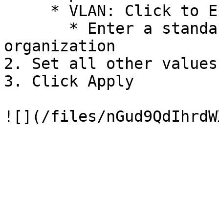
     * VLAN: Click to Enable

       * Enter a standard VLAN ID for your 
organization

2. Set all other values
3. Click Apply
