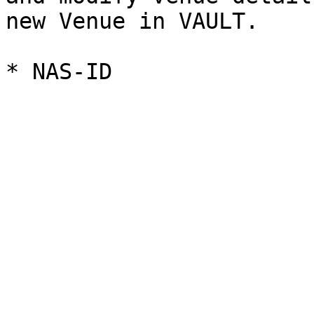
new Venue in VAULT.
