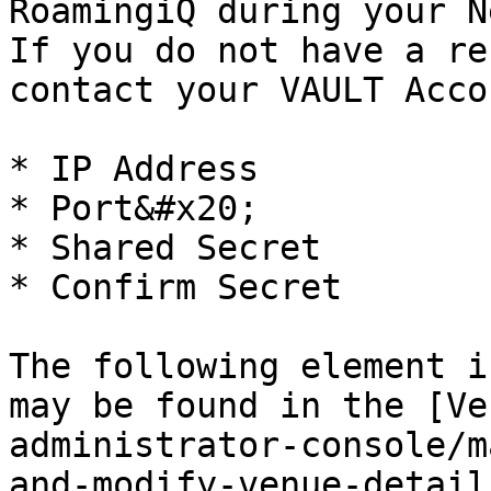
RoamingiQ during your N
If you do not have a re
contact your VAULT Acco
* IP Address

* Port&#x20;

* Shared Secret

* Confirm Secret

The following element i
may be found in the [Ve
administrator-console/m
and-modify-venue-detail