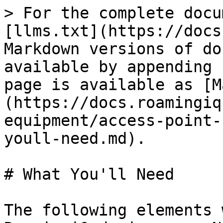
> For the complete docu
[llms.txt](https://docs
Markdown versions of do
available by appending 
page is available as [M
(https://docs.roamingiq
equipment/access-point-
youll-need.md).

# What You'll Need

The following elements 